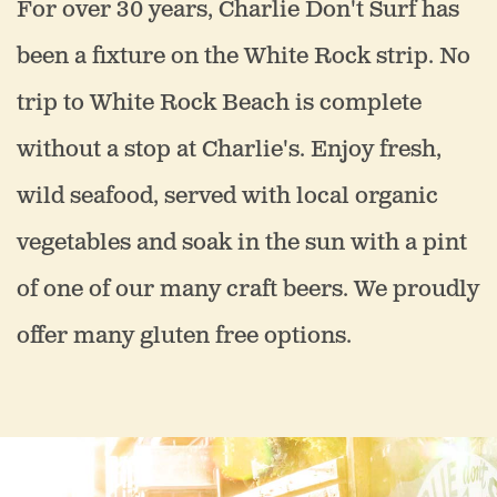
For over 30 years, Charlie Don't Surf has
been a fixture on the White Rock strip. No
trip to White Rock Beach is complete
without a stop at Charlie's. Enjoy fresh,
wild seafood, served with local organic
vegetables and soak in the sun with a pint
of one of our many craft beers. We proudly
offer many gluten free options.