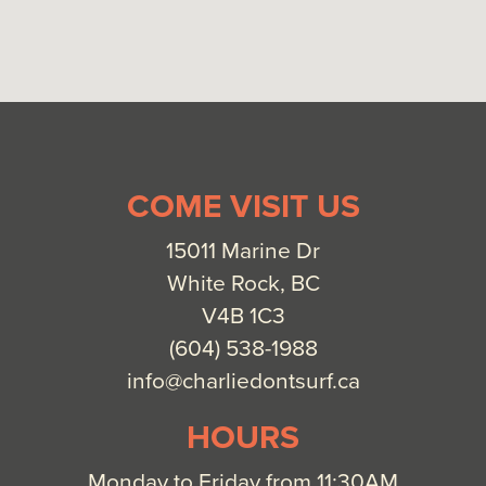
COME VISIT US
15011 Marine Dr
White Rock, BC
V4B 1C3
(604) 538-1988
info@charliedontsurf.ca
HOURS
Monday to Friday from 11:30AM