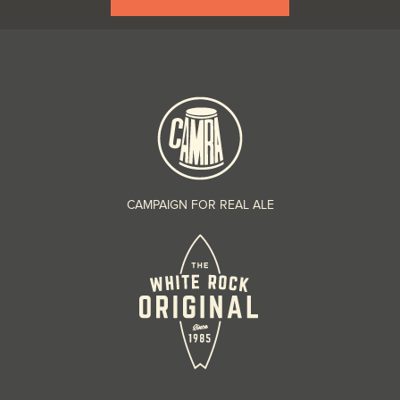
CAMPAIGN FOR REAL ALE