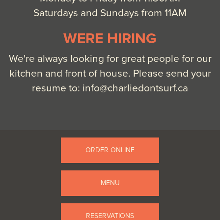
Saturdays and Sundays from 11AM
WERE HIRING
We're always looking for great people for our
kitchen and front of house. Please send your
resume to:
info@charliedontsurf.ca
ORDER ONLINE
MENU
RESERVATIONS